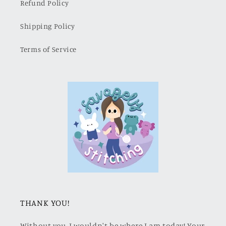
Refund Policy
Shipping Policy
Terms of Service
THANK YOU!
Without you, I wouldn't be where I am today! Your