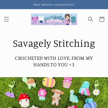
Skip to
New website coming soon!
content
Cart
Savagely Stitching
CROCHETED WITH LOVE, FROM MY
HANDS TO YOU <3