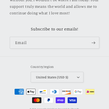
support truly means the world and allows me to
continue doing what I love most!
Subscribe to our emails!
Email
Country/region
United States (USD $)
Payment
methods
© 2026,
Savagely Stitching
Powered by Shopify