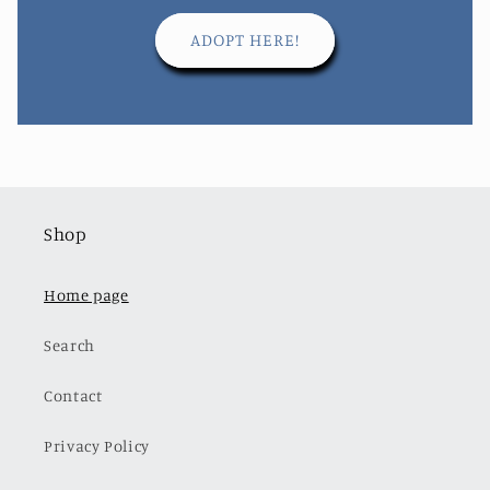
ADOPT HERE!
Shop
Home page
Search
Contact
Privacy Policy