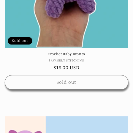
Sold out
Crochet Baby Bronto
Vendor:
SAVAGELY STITCHING
Regular
$18.00 USD
price
Sold out