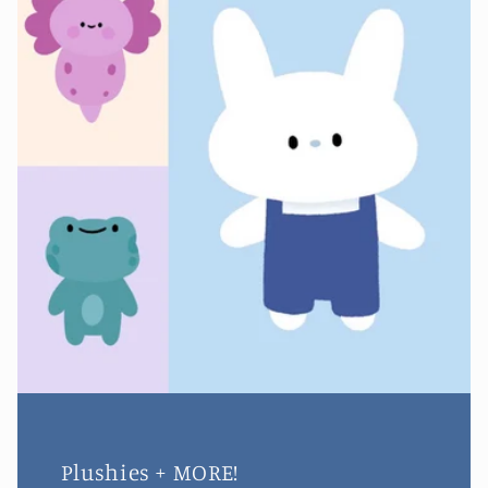
Plushies + MORE!