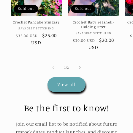
Sold out
Sold out
Crochet Pancake Stingray
Crochet Baby Seashell-
Cr
Holding Otter
Vendor:
SAVAGELY STITCHING
Vendor:
SAVAGELY STITCHING
Regular
Sale
$25.00
R
$35.00 USD
$
Regular
Sale
$20.00
$30.00 USD
price
USD
price
p
price
USD
price
of
1
/
2
View all
Be the first to know!
Join our email list to be notified about future
restock dates, product launches, and discount