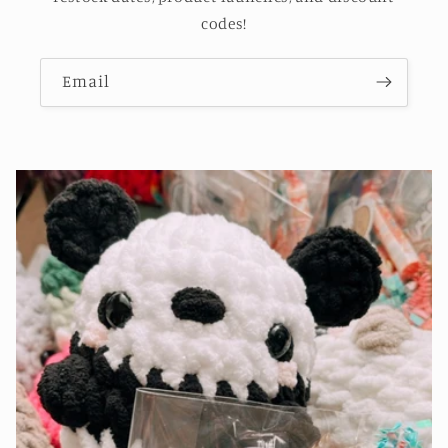
codes!
Email