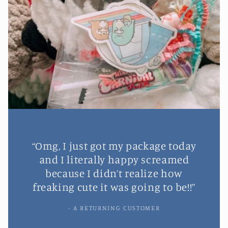
“Omg, I just got my package today
and I literally happy screamed
because I didn’t realize how
freaking cute it was going to be!!”
- A RETURNING CUSTOMER