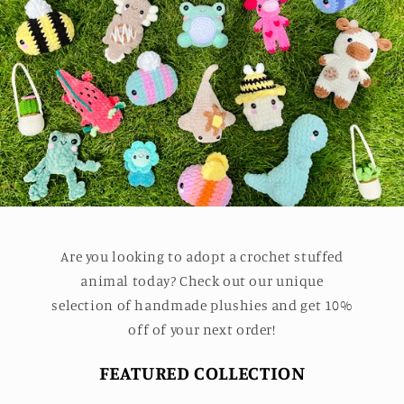
Are you looking to adopt a crochet stuffed
animal today? Check out our unique
selection of handmade plushies and get 10%
off of your next order!
FEATURED COLLECTION