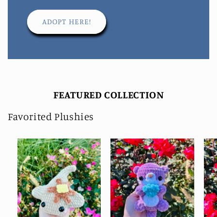
ADOPT HERE!
FEATURED COLLECTION
Favorited Plushies