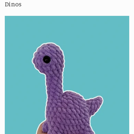
Dinos